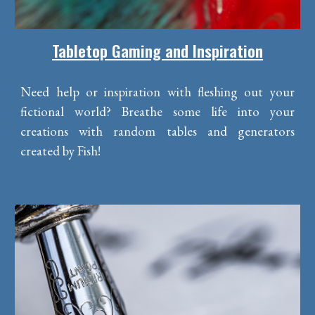
Tabletop Gaming and Inspiration
Need help or inspiration with fleshing out your
fictional world? Breathe some life into your
creations with random tables and generators
created by Fish!