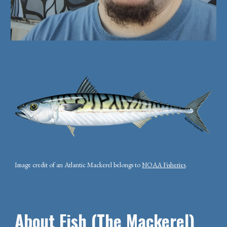
Image credit of an Atlantic Mackerel belongs to
NOAA Fisheries
.
About Fish (The Mackerel)