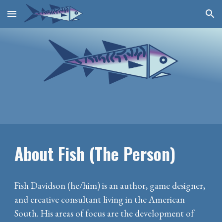
Skip to main content
Skip to navigation
About Fish (The Person)
Fish Davidson (he/him) is an author, game designer,
and creative consultant living in the American
South. His areas of focus are the development of