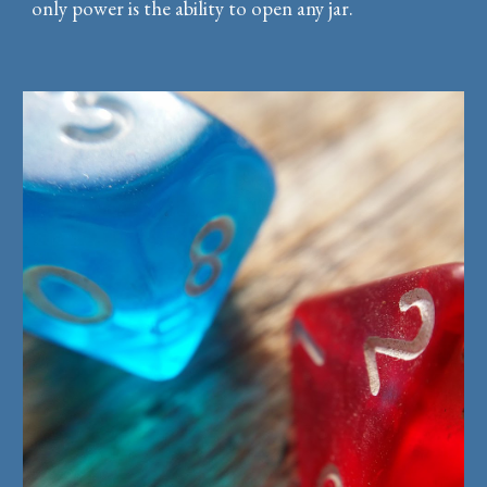
only power is the ability to open any jar.