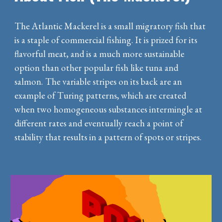
The Atlantic Mackerel is a small migratory fish that
is a staple of commercial fishing. It is prized for its
flavorful meat, and is a much more sustainable
option than other popular fish like tuna and
salmon. The variable stripes on its back are an
example of Turing patterns, which are created
when two homogeneous substances intermingle at
different rates and eventually reach a point of
stability that results in a pattern of spots or stripes.