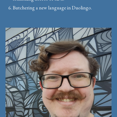
Butchering a new language in Duolingo.