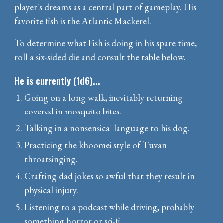
player's dreams as a central part of gameplay. His
favorite fish is the Atlantic Mackerel.
To determine what Fish is doing in his spare time,
roll a six-sided die and consult the table below.
He is currently (1d6)...
Going on a long walk, inevitably returning
covered in mosquito bites.
Talking in a nonsensical language to his dog.
Practicing the khoomei style of Tuvan
throatsinging.
Crafting dad jokes so awful that they result in
physical injury.
Listening to a podcast while driving, probably
something horror or sci-fi.