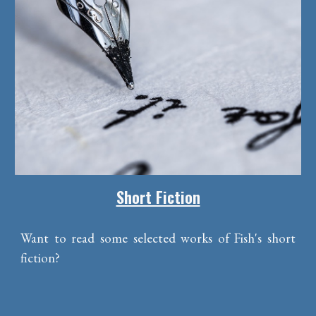
Short Fiction
Want to read some selected works of Fish's short
fiction?