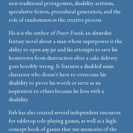
non-traditional protagonists, disability activism,
speculative fiction, procedural generation, and
the
role of randomness in the creative process
.
He is is the author of
Power Frank
, an absurdist
fantasy novel about a man whose superpower is the
ability to open any jar and his attempts to save his
hometown from destruction after a cake delivery
goes horribly wrong. It features a disabled main
character who doesn't have to overcome his
disability to prove his worth or serve as an
inspiration to others because he lives with a
disability.
Fish has also created several independent resources
for tabletop role-playing games, as well as a high-
concept book of games that use memories of the