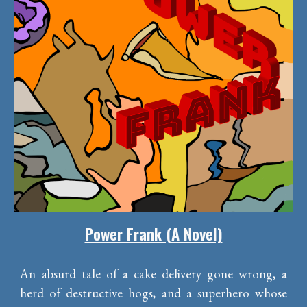
Power Frank (A Novel)
An absurd tale of a cake delivery gone wrong, a
herd of destructive hogs, and a superhero whose