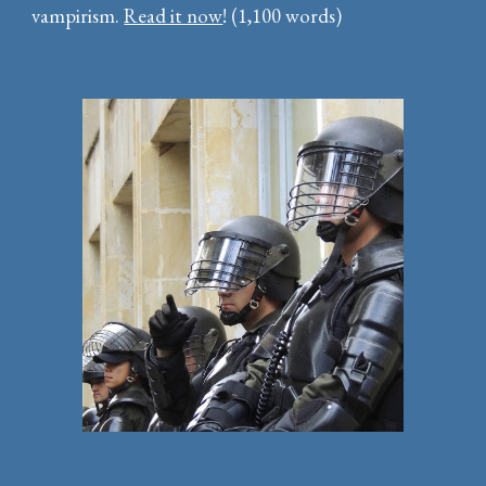
vampirism.
Read it now
! (1,100 words)