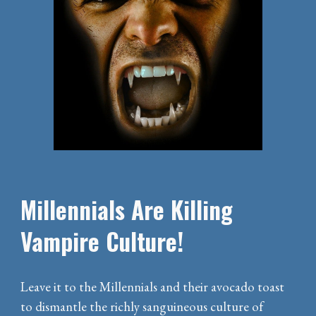
Millennials Are Killing
Vampire Culture!
Leave it to the Millennials and their avocado toast
to dismantle the richly sanguineous culture of