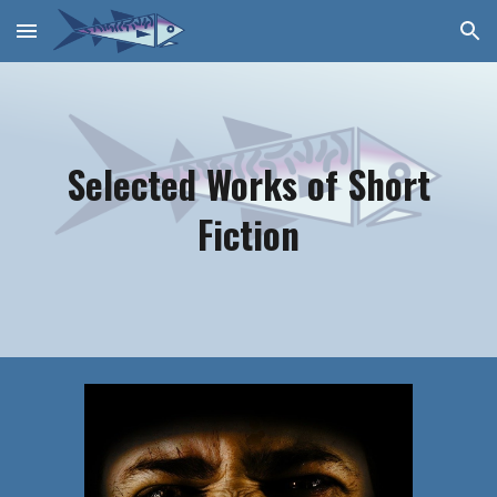
Skip to main content
Skip to navigation
Selected Works of Short
Fiction