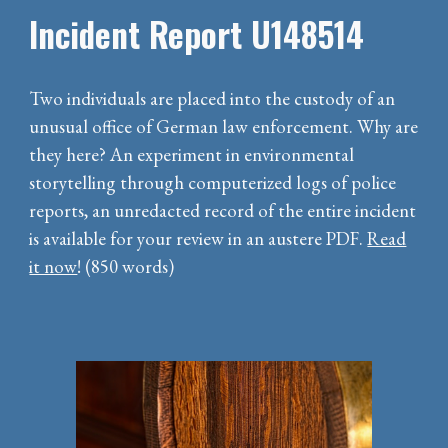
Incident Report U148514
Two individuals are placed into the custody of an
unusual office of German law enforcement. Why are
they here? An experiment in environmental
storytelling through computerized logs of police
reports, an unredacted record of the entire incident
is available for your review in an austere PDF.
Read
it now
! (850 words)