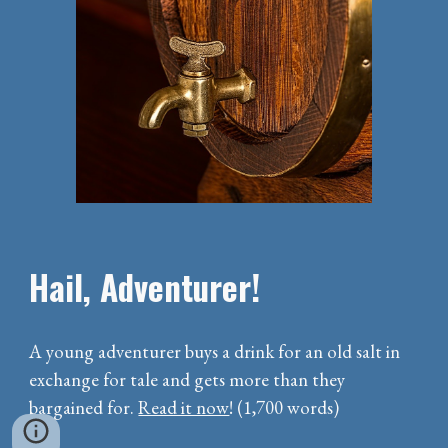
Hail, Adventurer!
A young adventurer buys a drink for an old salt in
exchange for tale and gets more than they
bargained for.
Read it now
! (1,700 words)