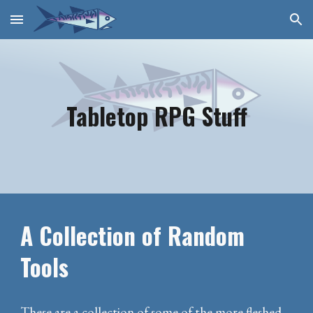
Skip to main content
Skip to navigation
Tabletop RPG Stuff
A Collection of Random
Tools
These are a collection of some of the more fleshed