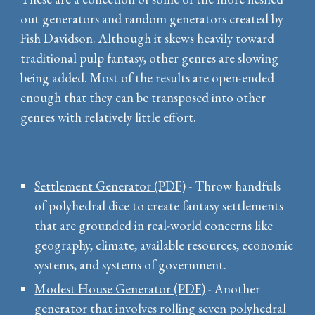
out generators and random generators created by
Fish Davidson. Although it skews heavily toward
traditional pulp fantasy, other genres are slowing
being added. Most of the results are open-ended
enough that they can be transposed into other
genres with relatively little effort.
Settlement Generator (PDF)
- Throw handfuls
of polyhedral dice to create fantasy settlements
that are grounded in real-world concerns like
geography, climate, available resources, economic
systems, and systems of government.
Modest House Generator (PDF)
- Another
generator that involves rolling seven polyhedral