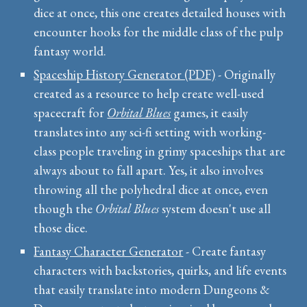
dice at once, this one creates detailed houses with
encounter hooks for the middle class of the pulp
fantasy world.
Spaceship History Generator (PDF)
- Originally
created as a resource to help create well-used
spacecraft for
Orbital Blues
games, it easily
translates into any sci-fi setting with working-
class people traveling in grimy spaceships that are
always about to fall apart. Yes, it also involves
throwing all the polyhedral dice at once, even
though the
Orbital Blues
system doesn't use all
those dice.
Fantasy Character Generator
- Create fantasy
characters with backstories, quirks, and life events
that easily translate into modern Dungeons &