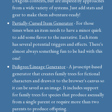
Dragons contexts, but are inspired by approaches
from a wide variety of systems. Just add stats and
gear to make them adventure-ready!
Partially-Cursed Item Generator
- For those
times when an item needs to have a minor quirk
to add some flavor to the narrative. Each item
has several potential triggers and effects. There's
almost always something fun to be had with this
one!
Pedigree/Lineage Generator
- A javascript-based
generator that creates family trees for fictional
characters and draws it to the browser's canvas so
it can be saved as an image. It includes support
for family trees for species that produce asexually
from a single parent or require more than two
parents to produce offspring.